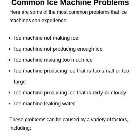
Common Ice Machine Problems
Here are some of the most common problems that ice
machines can experience:
Ice machine not making ice
Ice machine not producing enough ice
Ice machine making too much ice
Ice machine producing ice that is too small or too
large
Ice machine producing ice that is dirty or cloudy
Ice machine leaking water
These problems can be caused by a variety of factors,
including: