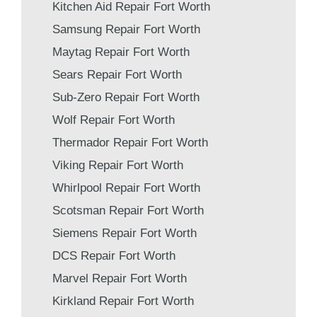
Kitchen Aid Repair Fort Worth
Samsung Repair Fort Worth
Maytag Repair Fort Worth
Sears Repair Fort Worth
Sub-Zero Repair Fort Worth
Wolf Repair Fort Worth
Thermador Repair Fort Worth
Viking Repair Fort Worth
Whirlpool Repair Fort Worth
Scotsman Repair Fort Worth
Siemens Repair Fort Worth
DCS Repair Fort Worth
Marvel Repair Fort Worth
Kirkland Repair Fort Worth