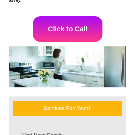
away.
Click to Call
Services Fort Worth