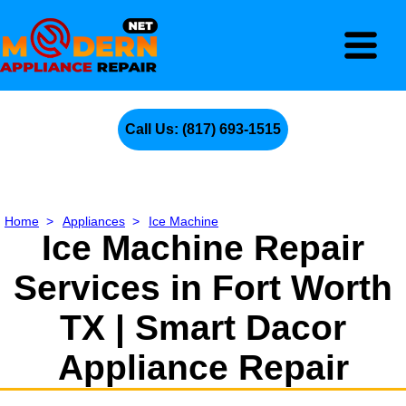
Call Us: (817) 693-1515
Home
>
Appliances
>
Ice Machine
Ice Machine Repair
Services in Fort Worth
TX | Smart Dacor
Appliance Repair