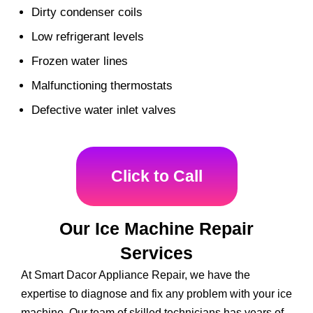
Dirty condenser coils
Low refrigerant levels
Frozen water lines
Malfunctioning thermostats
Defective water inlet valves
Click to Call
Our Ice Machine Repair
Services
At Smart Dacor Appliance Repair, we have the
expertise to diagnose and fix any problem with your ice
machine. Our team of skilled technicians has years of