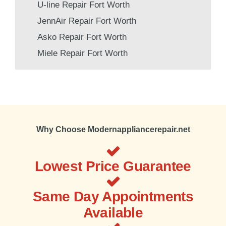
U-line Repair Fort Worth
JennAir Repair Fort Worth
Asko Repair Fort Worth
Miele Repair Fort Worth
Why Choose Modernappliancerepair.net
Lowest Price Guarantee
Same Day Appointments
Available