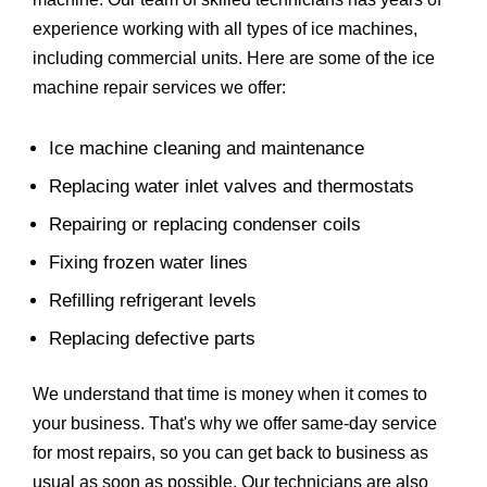
experience working with all types of ice machines,
including commercial units. Here are some of the ice
machine repair services we offer:
Ice machine cleaning and maintenance
Replacing water inlet valves and thermostats
Repairing or replacing condenser coils
Fixing frozen water lines
Refilling refrigerant levels
Replacing defective parts
We understand that time is money when it comes to
your business. That's why we offer same-day service
for most repairs, so you can get back to business as
usual as soon as possible. Our technicians are also