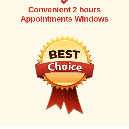
Convenient 2 hours
Appointments Windows