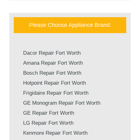
Please Choose Appliance Brand:
Dacor Repair Fort Worth
Amana Repair Fort Worth
Bosch Repair Fort Worth
Hotpoint Repair Fort Worth
Frigidaire Repair Fort Worth
GE Monogram Repair Fort Worth
GE Repair Fort Worth
LG Repair Fort Worth
Kenmore Repair Fort Worth