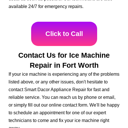
available 24/7 for emergency repairs.
Click to Call
Contact Us for Ice Machine
Repair in Fort Worth
If your ice machine is experiencing any of the problems
listed above, or any other issues, don't hesitate to
contact Smart Dacor Appliance Repair for fast and
reliable service. You can reach us by phone or email,
or simply fill out our online contact form. We'll be happy
to schedule an appointment for one of our expert
technicians to come and fix your ice machine right