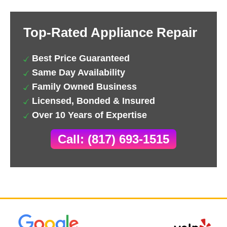
Top-Rated Appliance Repair
Best Price Guaranteed
Same Day Availability
Family Owned Business
Licensed, Bonded & Insured
Over 10 Years of Expertise
Call: (817) 693-1515