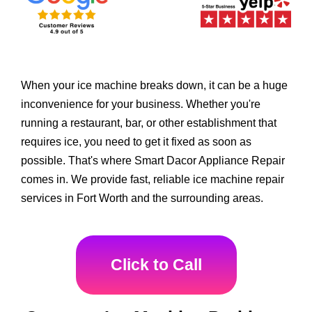
When your ice machine breaks down, it can be a huge
inconvenience for your business. Whether you're
running a restaurant, bar, or other establishment that
requires ice, you need to get it fixed as soon as
possible. That's where Smart Dacor Appliance Repair
comes in. We provide fast, reliable ice machine repair
services in Fort Worth and the surrounding areas.
Click to Call