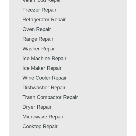
Vent Hood Repair
Freezer Repair
Refrigerator Repair
Oven Repair
Range Repair
Washer Repair
Ice Machine Repair
Ice Maker Repair
Wine Cooler Repair
Dishwasher Repair
Trash Compactor Repair
Dryer Repair
Microwave Repair
Cooktop Repair