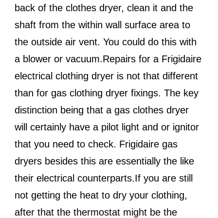
back of the clothes dryer, clean it and the
shaft from the within wall surface area to
the outside air vent. You could do this with
a blower or vacuum.Repairs for a Frigidaire
electrical clothing dryer is not that different
than for gas clothing dryer fixings. The key
distinction being that a gas clothes dryer
will certainly have a pilot light and or ignitor
that you need to check. Frigidaire gas
dryers besides this are essentially the like
their electrical counterparts.If you are still
not getting the heat to dry your clothing,
after that the thermostat might be the