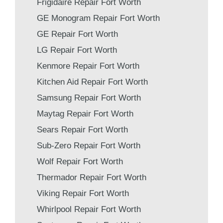
Frigidaire Repair Fort Worth
GE Monogram Repair Fort Worth
GE Repair Fort Worth
LG Repair Fort Worth
Kenmore Repair Fort Worth
Kitchen Aid Repair Fort Worth
Samsung Repair Fort Worth
Maytag Repair Fort Worth
Sears Repair Fort Worth
Sub-Zero Repair Fort Worth
Wolf Repair Fort Worth
Thermador Repair Fort Worth
Viking Repair Fort Worth
Whirlpool Repair Fort Worth