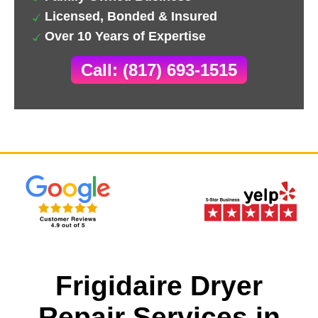
Licensed, Bonded & Insured
Over 10 Years of Expertise
Call: (817) 693-1515
Frigidaire Dryer
Repair Services in