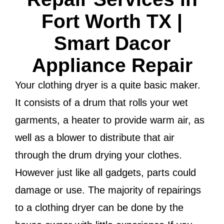
Fort Worth TX |
Smart Dacor
Appliance Repair
Your clothing dryer is a quite basic maker.
It consists of a drum that rolls your wet
garments, a heater to provide warm air, as
well as a blower to distribute that air
through the drum drying your clothes.
However just like all gadgets, parts could
damage or use. The majority of repairings
to a clothing dryer can be done by the