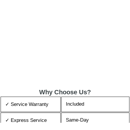
Why Choose Us?
Included
✓ Service Warranty
Same-Day
✓ Express Service