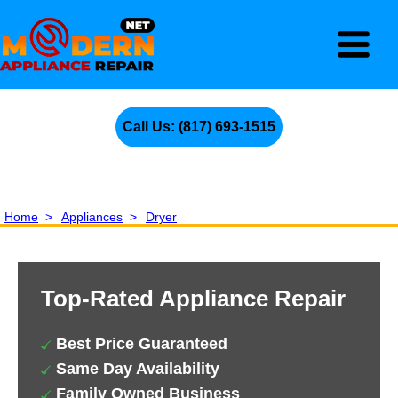
Call Us: (817) 693-1515
Home
>
Appliances
>
Dryer
Top-Rated Appliance Repair
Best Price Guaranteed
Same Day Availability
Family Owned Business