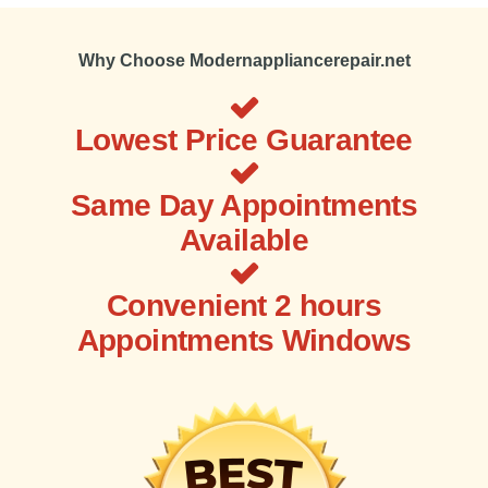
Why Choose Modernappliancerepair.net
Lowest Price Guarantee
Same Day Appointments
Available
Convenient 2 hours
Appointments Windows