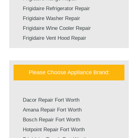
Frigidaire Refrigerator Repair
Frigidaire Washer Repair
Frigidaire Wine Cooler Repair
Frigidaire Vent Hood Repair
Please Choose Appliance Brand:
Dacor Repair Fort Worth
Amana Repair Fort Worth
Bosch Repair Fort Worth
Hotpoint Repair Fort Worth