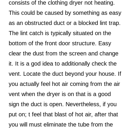
consists of the clothing dryer not heating.
This could be caused by something as easy
as an obstructed duct or a blocked lint trap.
The lint catch is typically situated on the
bottom of the front door structure. Easy
clear the dust from the screen and change
it. It is a god idea to additionally check the
vent. Locate the duct beyond your house. If
you actually feel hot air coming from the air
vent when the dryer is on that is a good
sign the duct is open. Nevertheless, if you
put on; t feel that blast of hot air, after that
you will must eliminate the tube from the