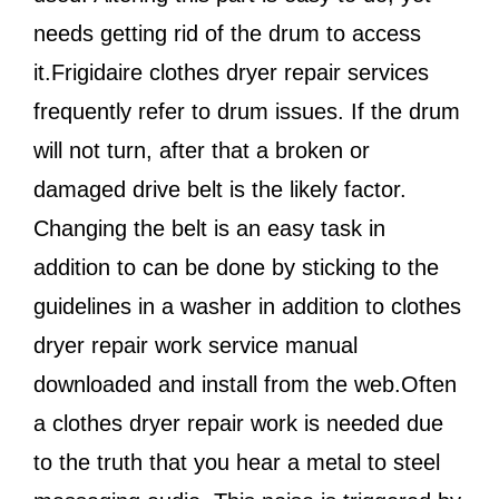
needs getting rid of the drum to access
it.Frigidaire clothes dryer repair services
frequently refer to drum issues. If the drum
will not turn, after that a broken or
damaged drive belt is the likely factor.
Changing the belt is an easy task in
addition to can be done by sticking to the
guidelines in a washer in addition to clothes
dryer repair work service manual
downloaded and install from the web.Often
a clothes dryer repair work is needed due
to the truth that you hear a metal to steel