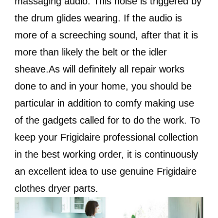
massaging audio. This noise is triggered by
the drum glides wearing. If the audio is
more of a screeching sound, after that it is
more than likely the belt or the idler
sheave.As will definitely all repair works
done to and in your home, you should be
particular in addition to comfy making use
of the gadgets called for to do the work. To
keep your Frigidaire professional collection
in the best working order, it is continuously
an excellent idea to use genuine Frigidaire
clothes dryer parts.