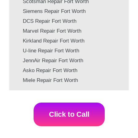
Scotsman Repair Fort Worth
Siemens Repair Fort Worth
DCS Repair Fort Worth
Marvel Repair Fort Worth
Kirkland Repair Fort Worth
U-line Repair Fort Worth
JennAir Repair Fort Worth
Asko Repair Fort Worth
Miele Repair Fort Worth
Click to Call