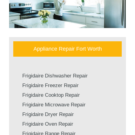
Appliance Repair Fort Worth
Frigidaire Dishwasher Repair
Frigidaire Freezer Repair
Frigidaire Cooktop Repair
Frigidaire Microwave Repair
Frigidaire Dryer Repair
Frigidaire Oven Repair
Frigidaire Range Repair