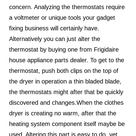
concern. Analyzing the thermostats require
a voltmeter or unique tools your gadget
fixing business will certainly have.
Alternatively you can just alter the
thermostat by buying one from Frigidaire
house appliance parts dealer. To get to the
thermostat, push both clips on the top of
the dryer in operation a thin bladed blade,
the thermostats might after that be quickly
discovered and changes.When the clothes
dryer is creating no warm, after that the
heating system component itself maybe be
used. Altering this part is easy to do, yet