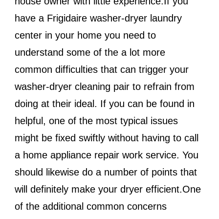
house owner with little experience.If you
have a Frigidaire washer-dryer laundry
center in your home you need to
understand some of the a lot more
common difficulties that can trigger your
washer-dryer cleaning pair to refrain from
doing at their ideal. If you can be found in
helpful, one of the most typical issues
might be fixed swiftly without having to call
a home appliance repair work service. You
should likewise do a number of points that
will definitely make your dryer efficient.One
of the additional common concerns