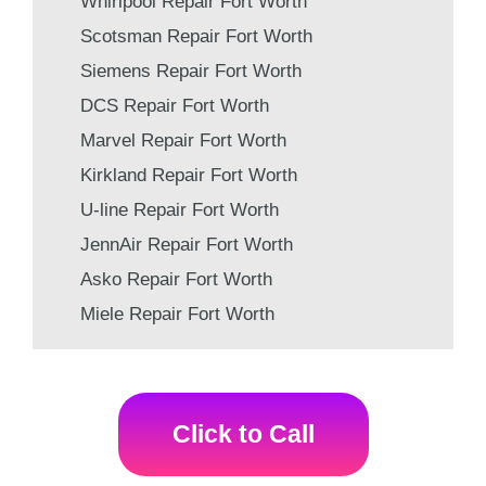
Whirlpool Repair Fort Worth
Scotsman Repair Fort Worth
Siemens Repair Fort Worth
DCS Repair Fort Worth
Marvel Repair Fort Worth
Kirkland Repair Fort Worth
U-line Repair Fort Worth
JennAir Repair Fort Worth
Asko Repair Fort Worth
Miele Repair Fort Worth
Click to Call