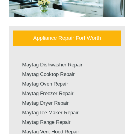
Appliance Repair Fort Worth
Maytag Dishwasher Repair
Maytag Cooktop Repair
Maytag Oven Repair
Maytag Freezer Repair
Maytag Dryer Repair
Maytag Ice Maker Repair
Maytag Range Repair
Maytag Vent Hood Repair