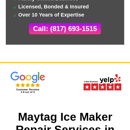
Licensed, Bonded & Insured
Over 10 Years of Expertise
Call: (817) 693-1515
Maytag Ice Maker
Repair Services in