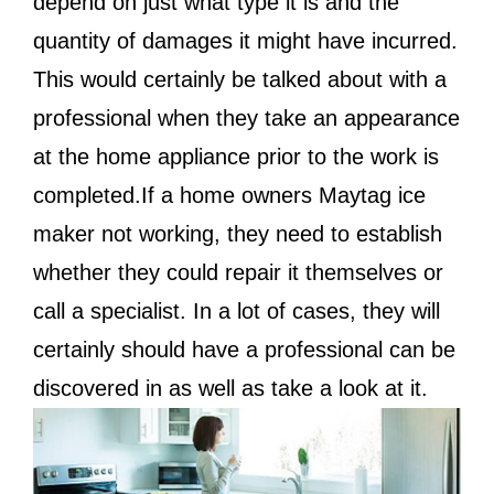
depend on just what type it is and the
quantity of damages it might have incurred.
This would certainly be talked about with a
professional when they take an appearance
at the home appliance prior to the work is
completed.If a home owners Maytag ice
maker not working, they need to establish
whether they could repair it themselves or
call a specialist. In a lot of cases, they will
certainly should have a professional can be
discovered in as well as take a look at it.