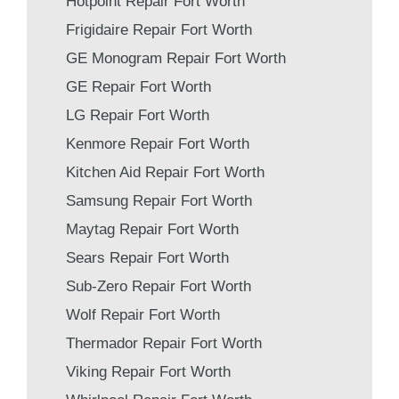
Hotpoint Repair Fort Worth
Frigidaire Repair Fort Worth
GE Monogram Repair Fort Worth
GE Repair Fort Worth
LG Repair Fort Worth
Kenmore Repair Fort Worth
Kitchen Aid Repair Fort Worth
Samsung Repair Fort Worth
Maytag Repair Fort Worth
Sears Repair Fort Worth
Sub-Zero Repair Fort Worth
Wolf Repair Fort Worth
Thermador Repair Fort Worth
Viking Repair Fort Worth