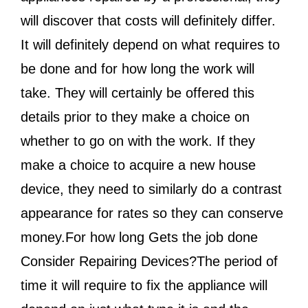
will discover that costs will definitely differ.
It will definitely depend on what requires to
be done and for how long the work will
take. They will certainly be offered this
details prior to they make a choice on
whether to go on with the work. If they
make a choice to acquire a new house
device, they need to similarly do a contrast
appearance for rates so they can conserve
money.For how long Gets the job done
Consider Repairing Devices?The period of
time it will require to fix the appliance will