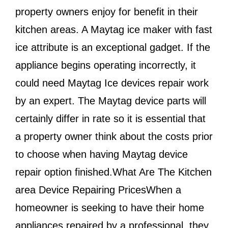
property owners enjoy for benefit in their
kitchen areas. A Maytag ice maker with fast
ice attribute is an exceptional gadget. If the
appliance begins operating incorrectly, it
could need Maytag Ice devices repair work
by an expert. The Maytag device parts will
certainly differ in rate so it is essential that
a property owner think about the costs prior
to choose when having Maytag device
repair option finished.What Are The Kitchen
area Device Repairing PricesWhen a
homeowner is seeking to have their home
appliances repaired by a professional, they