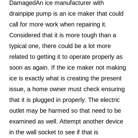
DamagedAn ice manufacturer with
drainpipe pump is an ice maker that could
call for more work when repairing it.
Considered that it is more tough than a
typical one, there could be a lot more
related to getting it to operate properly as
soon as again. If the ice maker not making
ice is exactly what is creating the present
issue, a home owner must check ensuring
that it is plugged in properly. The electric
outlet may be harmed so that need to be
examined as well. Attempt another device
in the wall socket to see if that is