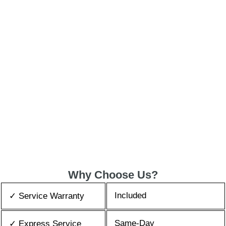
Why Choose Us?
Included
✓ Service Warranty
Same-Day
✓ Express Service