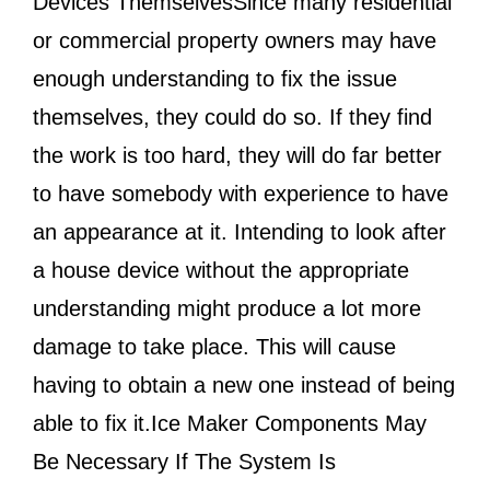
Devices ThemselvesSince many residential
or commercial property owners may have
enough understanding to fix the issue
themselves, they could do so. If they find
the work is too hard, they will do far better
to have somebody with experience to have
an appearance at it. Intending to look after
a house device without the appropriate
understanding might produce a lot more
damage to take place. This will cause
having to obtain a new one instead of being
able to fix it.Ice Maker Components May
Be Necessary If The System Is