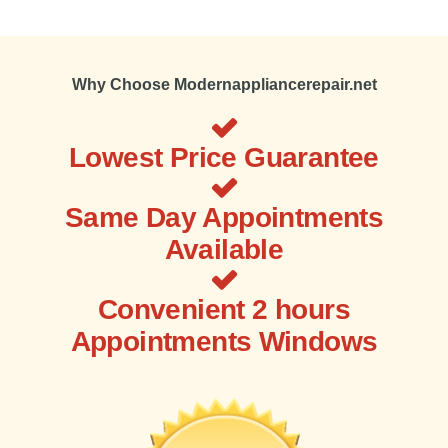
Why Choose Modernappliancerepair.net
Lowest Price Guarantee
Same Day Appointments
Available
Convenient 2 hours
Appointments Windows