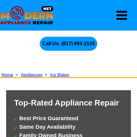
Call Us: (817) 693-1515
Home
>
Appliances
>
Ice Maker
Top-Rated Appliance Repair
Best Price Guaranteed
Same Day Availability
Family Owned Business