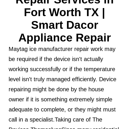
Fort Worth TX |
Smart Dacor
Appliance Repair
Maytag ice manufacturer repair work may
be required if the device isn't actually
working successfully or if the temperature
level isn't truly managed efficiently. Device
repairing might be done by the house
owner if it is something extremely simple
adequate to complete, or they might must
call in a specialist.Taking care of The