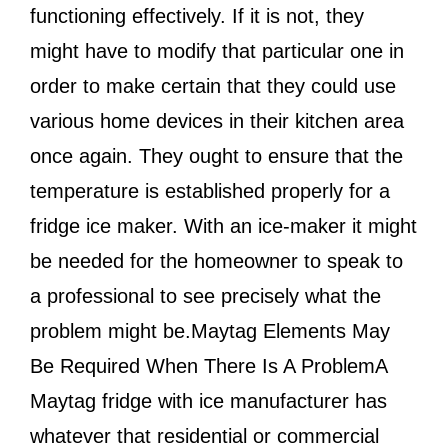
functioning effectively. If it is not, they
might have to modify that particular one in
order to make certain that they could use
various home devices in their kitchen area
once again. They ought to ensure that the
temperature is established properly for a
fridge ice maker. With an ice-maker it might
be needed for the homeowner to speak to
a professional to see precisely what the
problem might be.Maytag Elements May
Be Required When There Is A ProblemA
Maytag fridge with ice manufacturer has
whatever that residential or commercial