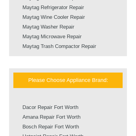
Maytag Refrigerator Repair
Maytag Wine Cooler Repair
Maytag Washer Repair
Maytag Microwave Repair
Maytag Trash Compactor Repair
Please Choose Appliance Brand:
Dacor Repair Fort Worth
Amana Repair Fort Worth
Bosch Repair Fort Worth